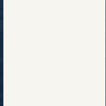
Explore Finney County
Why Finney
Major Employers
County
Employment
Housing & Rentals
Opportunities
Business