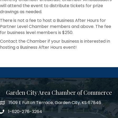
will attend the event to distribute tickets for prize
drawings as needed.
There is not a fee to host a Business After Hours for
Partner Level Chamber members and above. The fee
for business level members is $250.
Contact the Chamber if your business is interested in
hosting a Business After Hours event!
Garden City Area Chamber of Commerce
1509 E Fulton Terrace, Garden City, KS 67846
Map
1-620-276-3264
Phone number