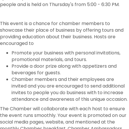
people and is held on Thursday's from 5:00 - 6:30 PM.
This event is a chance for chamber members to
showcase their place of business by offering tours and
providing education about their business. Hosts are
encouraged to
Promote your business with personal invitations,
promotional materials, and tours.
Provide a door prize along with appetizers and
beverages for guests.
Chamber members and their employees are
invited and you are encouraged to send additional
invites to people you do business with to increase
attendance and awareness of this unique occasion.
The Chamber will collaborate with each host to ensure
the event runs smoothly. Your event is promoted on our
social media pages, website, and mentioned at the
monthly Chamber breakfast. Chamber Ambassadors