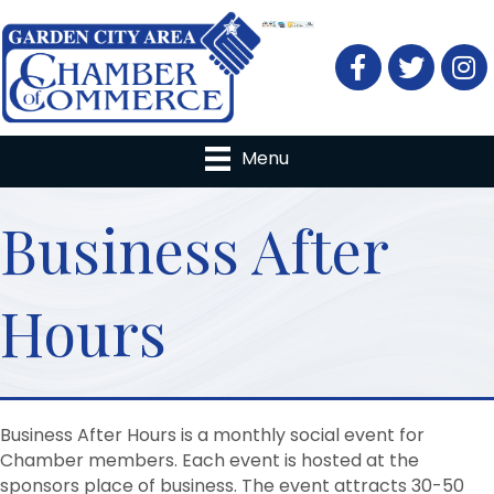
Facebook
Twitter
Menu
Business After
Hours
Business After Hours is a monthly social event for
Chamber members. Each event is hosted at the
sponsors place of business. The event attracts 30-50