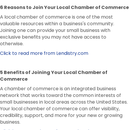
6 Reasons to Join Your Local Chamber of Commerce
A local chamber of commerce is one of the most
valuable resources within a business's community.
Joining one can provide your small business with
exclusive benefits you may not have access to
otherwise.
Click to read more from Lendistry.com
5 Benefits of Joining Your Local Chamber of
Commerce
A chamber of commerce is an integrated business
network that works toward the common interests of
small businesses in local areas across the United States.
Your local chamber of commerce can offer visibility,
credibility, support, and more for your new or growing
business.