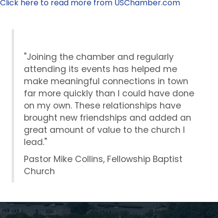
Click here to read more from USChamber.com
"Joining the chamber and regularly
attending its events has helped me
make meaningful connections in town
far more quickly than I could have done
on my own. These relationships have
brought new friendships and added an
great amount of value to the church I
lead."
Pastor Mike Collins, Fellowship Baptist
Church