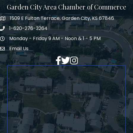
Garden City Area Chamber of Commerce
1509 E Fulton Terrace, Garden City, KS 67846
Map
1-620-276-3264
Phone number
Monday - Friday 9 AM - Noon & 1 - 5 PM
Hours of Operation
Email Us
Envelope Icon
Facebook
Twitter