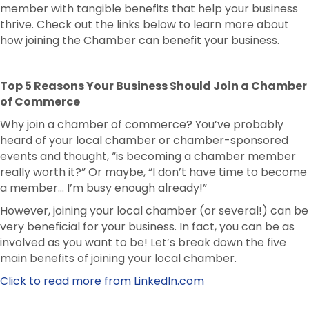
member with tangible benefits that help your business
thrive. Check out the links below to learn more about
how joining the Chamber can benefit your business.
Top 5 Reasons Your Business Should Join a Chamber
of Commerce
Why join a chamber of commerce? You’ve probably
heard of your local chamber or chamber-sponsored
events and thought, “is becoming a chamber member
really worth it?” Or maybe, “I don’t have time to become
a member… I’m busy enough already!”
However, joining your local chamber (or several!) can be
very beneficial for your business. In fact, you can be as
involved as you want to be! Let’s break down the five
main benefits of joining your local chamber.
Click to read more from LinkedIn.com