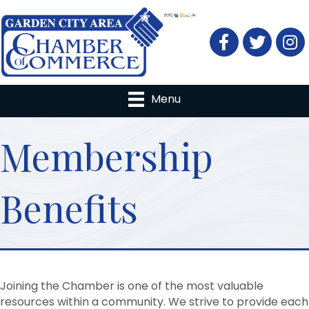
Facebook
Twitter
Menu
Membership
Benefits
Joining the Chamber is one of the most valuable
resources within a community. We strive to provide each