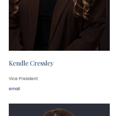
Kendle Cressley
Vice President
email