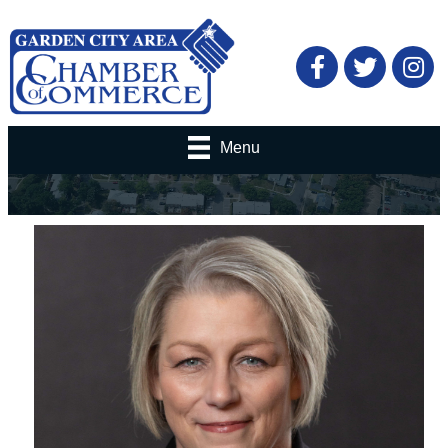
Facebook
Twitter
Menu