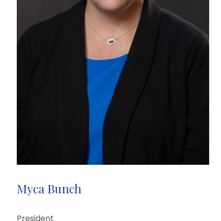
Myca Bunch
President