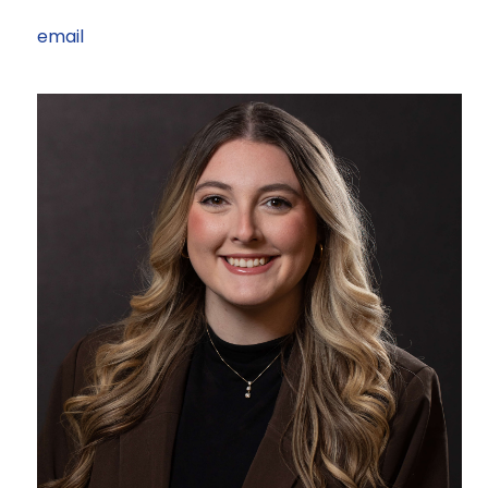
email