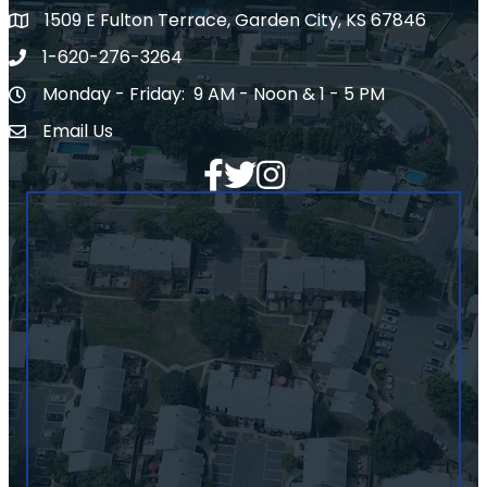
1509 E Fulton Terrace, Garden City, KS 67846
Map
1-620-276-3264
Phone number
Monday - Friday: 9 AM - Noon & 1 - 5 PM
Hours of Operation
Email Us
Envelope Icon
Facebook
Twitter