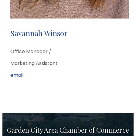
Savannah Winsor
Office Manager /
Marketing Assistant
email
Garden City Area Chamber of Commerce