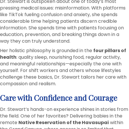
Dr. Stewart is outspoken about one of today’s most
pressing medical issues: misinformation. With platforms
like TikTok fueling confusion and anxiety, she spends
considerable time helping patients discern credible
information. She spends time with patients focusing on
education, prevention, and breaking things down in a
way they can truly understand.
Her holistic philosophy is grounded in the
four pillars of
health
: quality sleep, nourishing food, regular activity,
and meaningful relationships—especially the one with
yourself. For shift workers and others whose lifestyles
challenge these basics, Dr. Stewart tailors her care with
compassion and realism.
Care with Confidence and Courage
Dr. Stewart’s hands-on experience shines in stories from
the field. One of her favorites? Delivering babies in the
remote
Native Reservation of the Havasupai
within