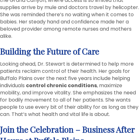
the Grand Canyon, where access is so limited that
supplies arrive by mule and doctors travel by helicopter.
She was reminded there’s no waiting when it comes to
babies. Her steady hand and confidence made her a
beloved provider among remote nurses and mothers
alike.
Building the Future of Care
Looking ahead, Dr. Stewart is determined to help more
patients reclaim control of their health. Her goals for
Buffalo Plains over the next five years include helping
individuals
control chronic conditions
, maximize
mobility, and improve vitality. She emphasizes the need
for bodily movement to all of her patients. She wants
people to use every bit of their ability for as long as they
can. That’s what health and vital life is about.
Join the Celebration – Business After