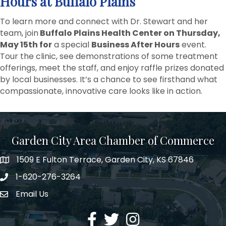
Hours at Buffalo Plains
To learn more and connect with Dr. Stewart and her
team, join
Buffalo Plains Health Center on Thursday,
May 15th for
a special
Business After Hours
event.
Tour the clinic, see demonstrations of some treatment
offerings, meet the staff, and enjoy raffle prizes donated
by local businesses. It’s a chance to see firsthand what
compassionate, innovative care looks like in action.
Garden City Area Chamber of Commerce
1509 E Fulton Terrace, Garden City, KS 67846
Map
1-620-276-3264
Phone number
Email Us
Envelope Icon
Facebook
Twitter