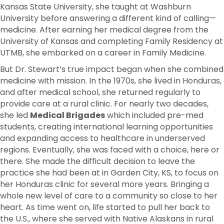
Kansas State University, she taught at Washburn
University before answering a different kind of calling—
medicine. After earning her medical degree from the
University of Kansas and completing Family Residency at
UTMB, she embarked on a career in Family Medicine.
But Dr. Stewart’s true impact began when she combined
medicine with mission. In the 1970s, she lived in Honduras,
and after medical school, she returned regularly to
provide care at a rural clinic. For nearly two decades,
she led
Medical Brigades
which included pre-med
students, creating international learning opportunities
and expanding access to healthcare in underserved
regions. Eventually, she was faced with a choice, here or
there. She made the difficult decision to leave the
practice she had been at in Garden City, KS, to focus on
her Honduras clinic for several more years. Bringing a
whole new level of care to a community so close to her
heart. As time went on, life started to pull her back to
the U.S., where she served with Native Alaskans in rural