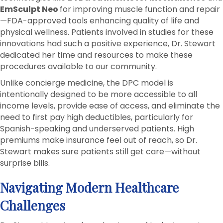
EmSculpt Neo
for improving muscle function and repair
—FDA-approved tools enhancing quality of life and
physical wellness. Patients involved in studies for these
innovations had such a positive experience, Dr. Stewart
dedicated her time and resources to make these
procedures available to our community.
Unlike concierge medicine, the DPC model is
intentionally designed to be more accessible to all
income levels, provide ease of access, and eliminate the
need to first pay high deductibles, particularly for
Spanish-speaking and underserved patients. High
premiums make insurance feel out of reach, so Dr.
Stewart makes sure patients still get care—without
surprise bills.
Navigating Modern Healthcare
Challenges