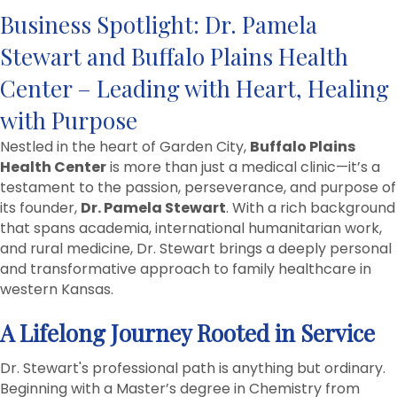
Business Spotlight: Dr. Pamela
Stewart and Buffalo Plains Health
Center – Leading with Heart, Healing
with Purpose
Nestled in the heart of Garden City,
Buffalo Plains
Health Center
is more than just a medical clinic—it’s a
testament to the passion, perseverance, and purpose of
its founder,
Dr. Pamela Stewart
. With a rich background
that spans academia, international humanitarian work,
and rural medicine, Dr. Stewart brings a deeply personal
and transformative approach to family healthcare in
western Kansas.
A Lifelong Journey Rooted in Service
Dr. Stewart's professional path is anything but ordinary.
Beginning with a Master’s degree in Chemistry from