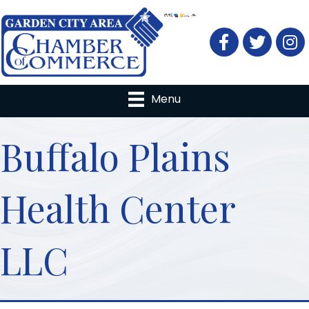
Facebook
Twitter
Menu
Buffalo Plains
Health Center
LLC