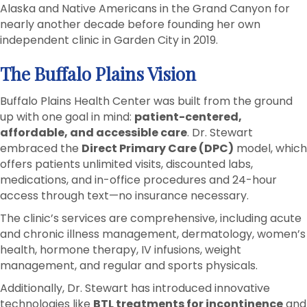
Alaska and Native Americans in the Grand Canyon for
nearly another decade before founding her own
independent clinic in Garden City in 2019.
The Buffalo Plains Vision
Buffalo Plains Health Center was built from the ground
up with one goal in mind:
patient-centered,
affordable, and accessible care
. Dr. Stewart
embraced the
Direct Primary Care (DPC)
model, which
offers patients unlimited visits, discounted labs,
medications, and in-office procedures and 24-hour
access through text—no insurance necessary.
The clinic’s services are comprehensive, including acute
and chronic illness management, dermatology, women’s
health, hormone therapy, IV infusions, weight
management, and regular and sports physicals.
Additionally, Dr. Stewart has introduced innovative
technologies like
BTL treatments for incontinence
and